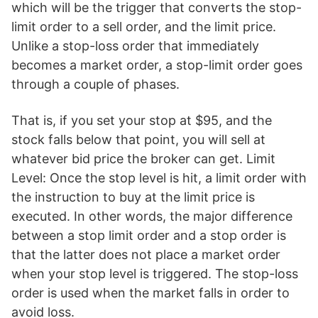
which will be the trigger that converts the stop-
limit order to a sell order, and the limit price.
Unlike a stop-loss order that immediately
becomes a market order, a stop-limit order goes
through a couple of phases.
That is, if you set your stop at $95, and the
stock falls below that point, you will sell at
whatever bid price the broker can get. Limit
Level: Once the stop level is hit, a limit order with
the instruction to buy at the limit price is
executed. In other words, the major difference
between a stop limit order and a stop order is
that the latter does not place a market order
when your stop level is triggered. The stop-loss
order is used when the market falls in order to
avoid loss.