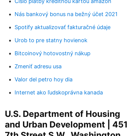
Číslo platby kreditnou kartou amazon
Nás bankový bonus na bežný účet 2021
Spotify aktualizovať fakturačné údaje
Urob to pre statny hovienok
Bitcoinový hotovostný nákup
Zmeniť adresu usa
Valor del petro hoy dia
Internet ako ľudskoprávna kanada
U.S. Department of Housing
and Urban Development | 451
7th Street S.W., Washington,