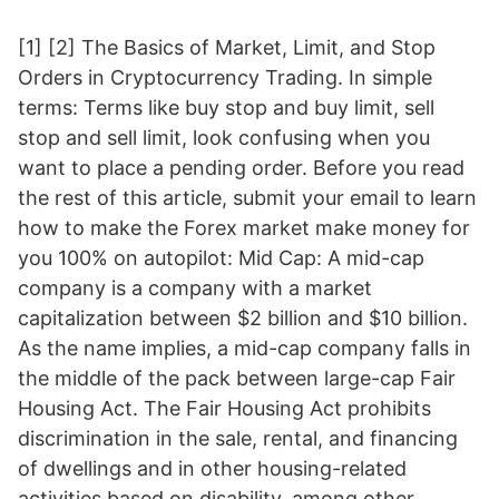
[1] [2] The Basics of Market, Limit, and Stop
Orders in Cryptocurrency Trading. In simple
terms: Terms like buy stop and buy limit, sell
stop and sell limit, look confusing when you
want to place a pending order. Before you read
the rest of this article, submit your email to learn
how to make the Forex market make money for
you 100% on autopilot: Mid Cap: A mid-cap
company is a company with a market
capitalization between $2 billion and $10 billion.
As the name implies, a mid-cap company falls in
the middle of the pack between large-cap Fair
Housing Act. The Fair Housing Act prohibits
discrimination in the sale, rental, and financing
of dwellings and in other housing-related
activities based on disability, among other