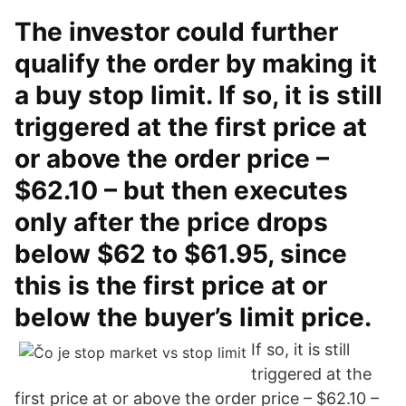
The investor could further
qualify the order by making it
a buy stop limit. If so, it is still
triggered at the first price at
or above the order price –
$62.10 – but then executes
only after the price drops
below $62 to $61.95, since
this is the first price at or
below the buyer’s limit price.
If so, it is still
triggered at the
first price at or above the order price – $62.10 –