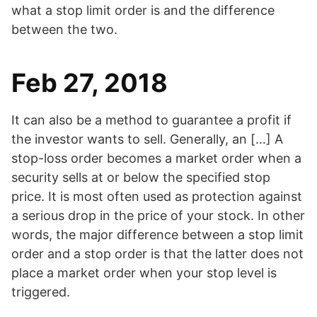
what a stop limit order is and the difference
between the two.
Feb 27, 2018
It can also be a method to guarantee a profit if
the investor wants to sell. Generally, an […] A
stop-loss order becomes a market order when a
security sells at or below the specified stop
price. It is most often used as protection against
a serious drop in the price of your stock. In other
words, the major difference between a stop limit
order and a stop order is that the latter does not
place a market order when your stop level is
triggered.