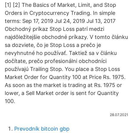
[1] [2] The Basics of Market, Limit, and Stop
Orders in Cryptocurrency Trading. In simple
terms: Sep 17, 2019 Jul 24, 2019 Jul 13, 2017
Obchodný príkaz Stop Loss patrí medzi
najdôležitejšie obchodné príkazy. V tomto článku
sa dozviete, čo je Stop Loss a prečo je
nevyhnutné ho používať. Taktiež sa v článku
dočítate, prečo profesionálni obchodníci
používajú Trailing Stop. You place a Stop Loss
Market Order for Quantity 100 at Price Rs. 1975.
As soon as the market is trading at Rs. 1975 or
lower, a Sell Market order is sent for Quantity
100.
28.07.2021
Prevodník bitcoin gbp