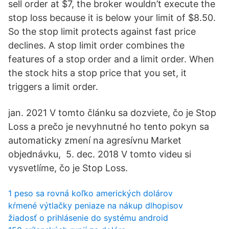
sell order at $7, the broker wouldn’t execute the
stop loss because it is below your limit of $8.50.
So the stop limit protects against fast price
declines. A stop limit order combines the
features of a stop order and a limit order. When
the stock hits a stop price that you set, it
triggers a limit order.
jan. 2021 V tomto článku sa dozviete, čo je Stop
Loss a prečo je nevyhnutné ho tento pokyn sa
automaticky zmení na agresívnu Market
objednávku, 5. dec. 2018 V tomto videu si
vysvetlíme, čo je Stop Loss.
1 peso sa rovná koľko amerických dolárov
kŕmené výtlačky peniaze na nákup dlhopisov
žiadosť o prihlásenie do systému android