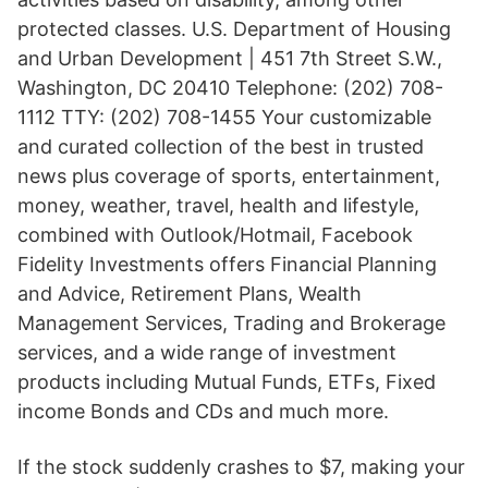
protected classes. U.S. Department of Housing
and Urban Development | 451 7th Street S.W.,
Washington, DC 20410 Telephone: (202) 708-
1112 TTY: (202) 708-1455 Your customizable
and curated collection of the best in trusted
news plus coverage of sports, entertainment,
money, weather, travel, health and lifestyle,
combined with Outlook/Hotmail, Facebook
Fidelity Investments offers Financial Planning
and Advice, Retirement Plans, Wealth
Management Services, Trading and Brokerage
services, and a wide range of investment
products including Mutual Funds, ETFs, Fixed
income Bonds and CDs and much more.
If the stock suddenly crashes to $7, making your