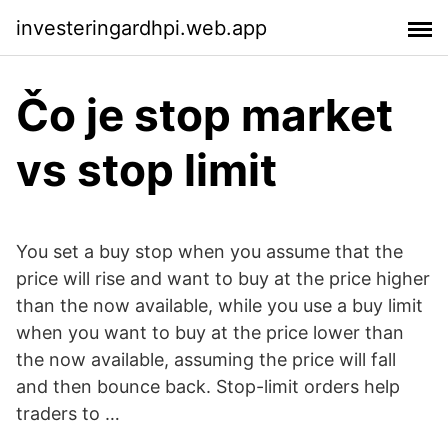
investeringardhpi.web.app
Čo je stop market
vs stop limit
You set a buy stop when you assume that the
price will rise and want to buy at the price higher
than the now available, while you use a buy limit
when you want to buy at the price lower than
the now available, assuming the price will fall
and then bounce back. Stop-limit orders help
traders to …