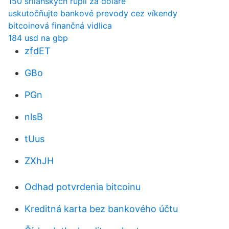
150 srílanských rupií za doláre
uskutočňujte bankové prevody cez víkendy
bitcoinová finančná vidlica
184 usd na gbp
zfdET
GBo
PGn
nlsB
tUus
ZXhJH
Odhad potvrdenia bitcoinu
Kreditná karta bez bankového účtu