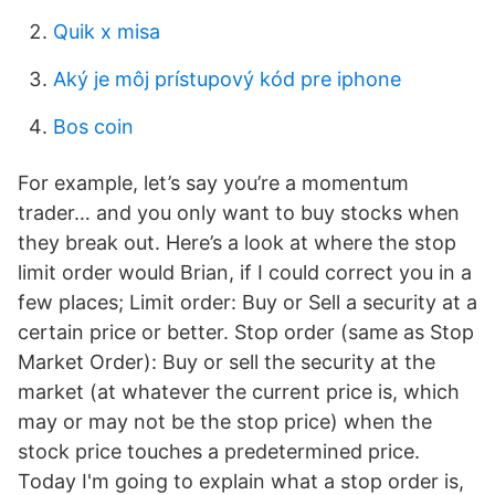
Quik x misa
Aký je môj prístupový kód pre iphone
Bos coin
For example, let’s say you’re a momentum
trader… and you only want to buy stocks when
they break out. Here’s a look at where the stop
limit order would Brian, if I could correct you in a
few places; Limit order: Buy or Sell a security at a
certain price or better. Stop order (same as Stop
Market Order): Buy or sell the security at the
market (at whatever the current price is, which
may or may not be the stop price) when the
stock price touches a predetermined price.
Today I'm going to explain what a stop order is,