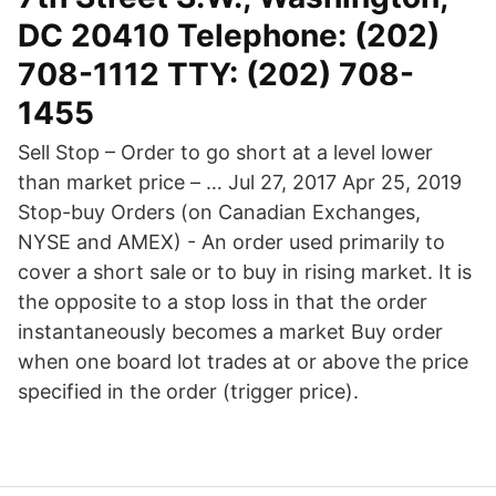
DC 20410 Telephone: (202)
708-1112 TTY: (202) 708-
1455
Sell Stop – Order to go short at a level lower
than market price – … Jul 27, 2017 Apr 25, 2019
Stop-buy Orders (on Canadian Exchanges,
NYSE and AMEX) - An order used primarily to
cover a short sale or to buy in rising market. It is
the opposite to a stop loss in that the order
instantaneously becomes a market Buy order
when one board lot trades at or above the price
specified in the order (trigger price).