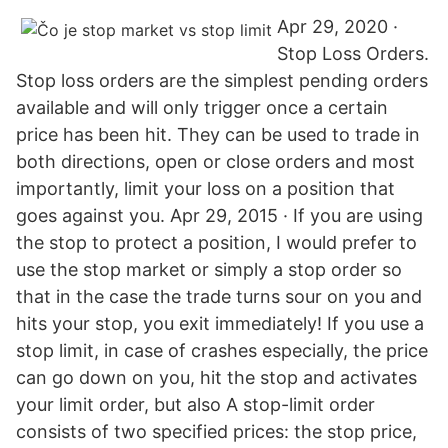
Apr 29, 2020 ·
Stop Loss Orders.
Stop loss orders are the simplest pending orders
available and will only trigger once a certain
price has been hit. They can be used to trade in
both directions, open or close orders and most
importantly, limit your loss on a position that
goes against you. Apr 29, 2015 · If you are using
the stop to protect a position, I would prefer to
use the stop market or simply a stop order so
that in the case the trade turns sour on you and
hits your stop, you exit immediately! If you use a
stop limit, in case of crashes especially, the price
can go down on you, hit the stop and activates
your limit order, but also A stop-limit order
consists of two specified prices: the stop price,