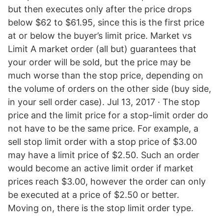
but then executes only after the price drops
below $62 to $61.95, since this is the first price
at or below the buyer’s limit price. Market vs
Limit A market order (all but) guarantees that
your order will be sold, but the price may be
much worse than the stop price, depending on
the volume of orders on the other side (buy side,
in your sell order case). Jul 13, 2017 · The stop
price and the limit price for a stop-limit order do
not have to be the same price. For example, a
sell stop limit order with a stop price of $3.00
may have a limit price of $2.50. Such an order
would become an active limit order if market
prices reach $3.00, however the order can only
be executed at a price of $2.50 or better.
Moving on, there is the stop limit order type.